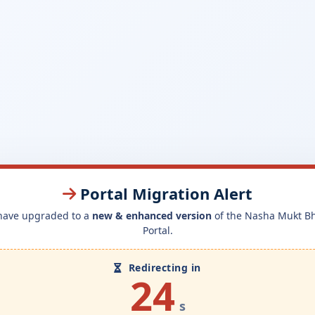
Portal Migration Alert
have upgraded to a
new & enhanced version
of the Nasha Mukt B
Portal.
Redirecting in
24
s