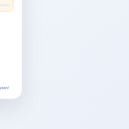
yaan/