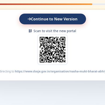
Continue to New Version
Scan to visit the new portal
irecting to
https://www.dosje.gov.in/organisation/nasha-mukt-bharat-abhi