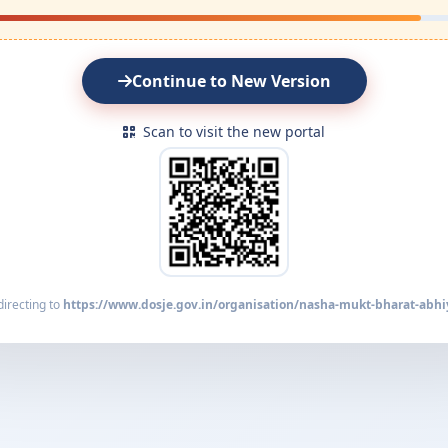
Continue to New Version
Scan to visit the new portal
irecting to
https://www.dosje.gov.in/organisation/nasha-mukt-bharat-abhi