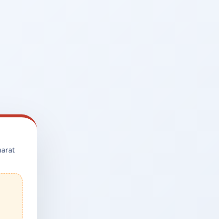
harat