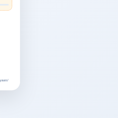
yaan/