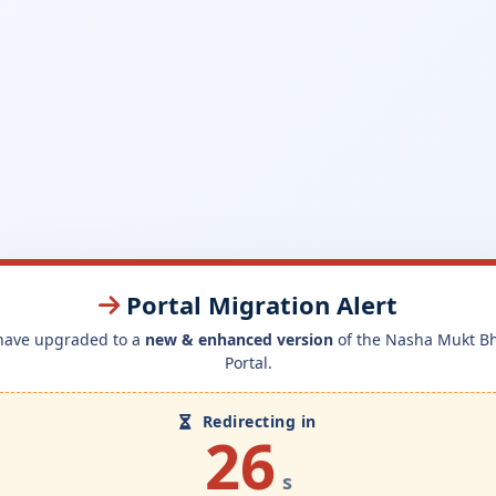
Portal Migration Alert
have upgraded to a
new & enhanced version
of the Nasha Mukt B
Portal.
Redirecting in
26
s