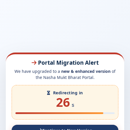
Portal Migration Alert
We have upgraded to a
new & enhanced version
of
the Nasha Mukt Bharat Portal.
Redirecting in
26
s