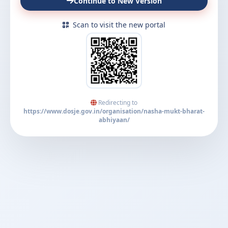
Continue to New Version
Scan to visit the new portal
Redirecting to
https://www.dosje.gov.in/organisation/nasha-mukt-bharat-
abhiyaan/