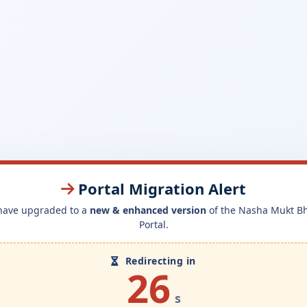
Portal Migration Alert
have upgraded to a
new & enhanced version
of the Nasha Mukt B
Portal.
Redirecting in
26
s