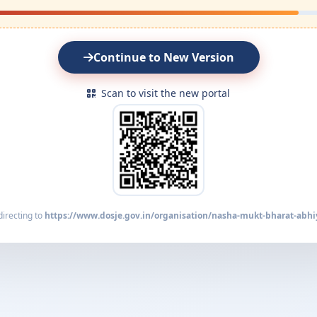
Continue to New Version
Scan to visit the new portal
irecting to
https://www.dosje.gov.in/organisation/nasha-mukt-bharat-abhi