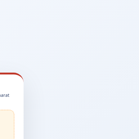
harat