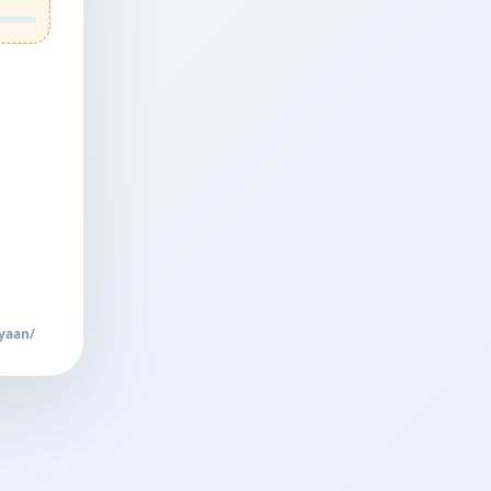
yaan/