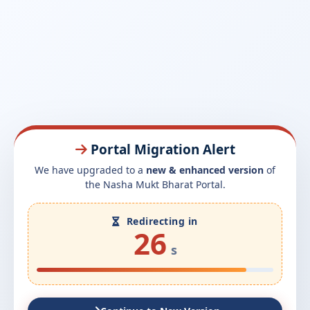
Portal Migration Alert
We have upgraded to a
new & enhanced version
of
the Nasha Mukt Bharat Portal.
Redirecting in
26
s