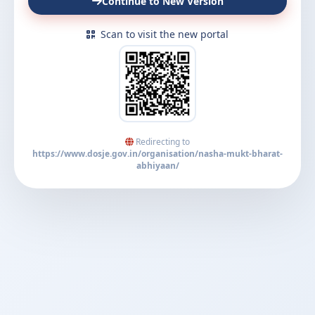
Continue to New Version
Scan to visit the new portal
Redirecting to
https://www.dosje.gov.in/organisation/nasha-mukt-bharat-
abhiyaan/