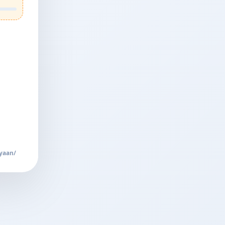
yaan/