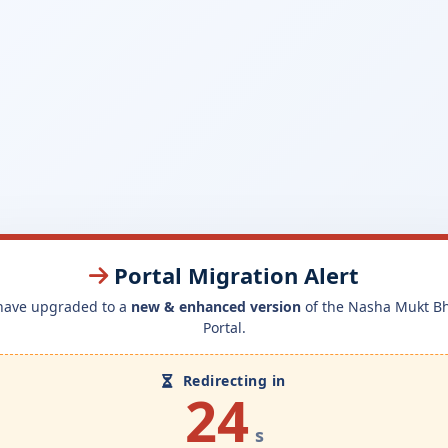
Portal Migration Alert
have upgraded to a
new & enhanced version
of the Nasha Mukt B
Portal.
Redirecting in
24
s