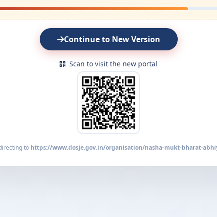
Continue to New Version
Scan to visit the new portal
irecting to
https://www.dosje.gov.in/organisation/nasha-mukt-bharat-abhi