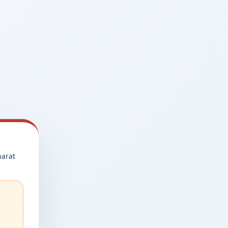
harat