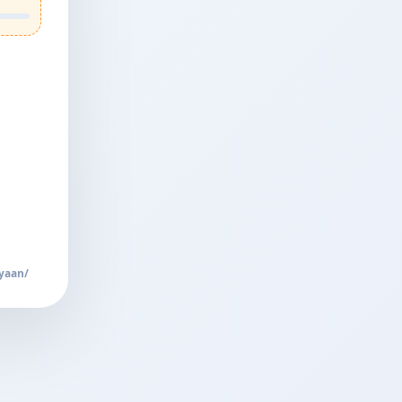
yaan/