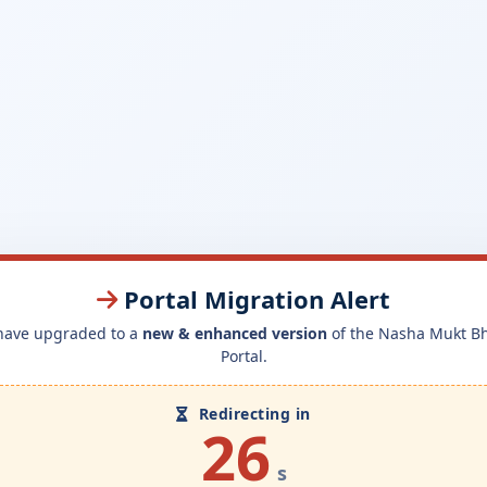
Portal Migration Alert
have upgraded to a
new & enhanced version
of the Nasha Mukt B
Portal.
Redirecting in
26
s