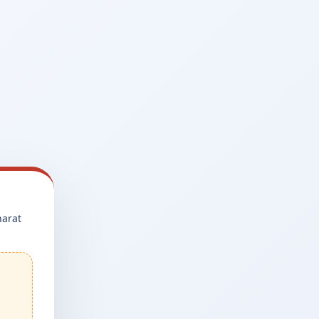
harat