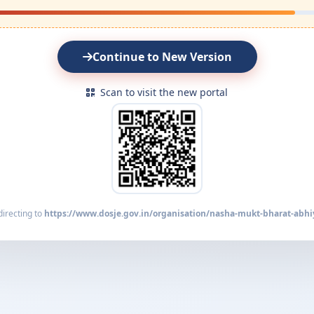
Continue to New Version
Scan to visit the new portal
irecting to
https://www.dosje.gov.in/organisation/nasha-mukt-bharat-abhi