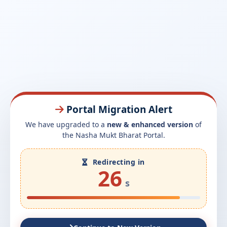
Portal Migration Alert
We have upgraded to a
new & enhanced version
of
the Nasha Mukt Bharat Portal.
Redirecting in
26
s