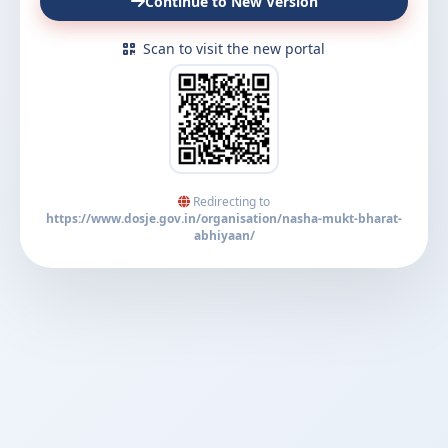
Continue to New Version
Scan to visit the new portal
Redirecting to
https://www.dosje.gov.in/organisation/nasha-mukt-bharat-
abhiyaan/