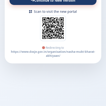
Continue to New Version
Scan to visit the new portal
Redirecting to
https://www.dosje.gov.in/organisation/nasha-mukt-bharat-
abhiyaan/