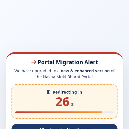
Portal Migration Alert
We have upgraded to a
new & enhanced version
of
the Nasha Mukt Bharat Portal.
Redirecting in
26
s